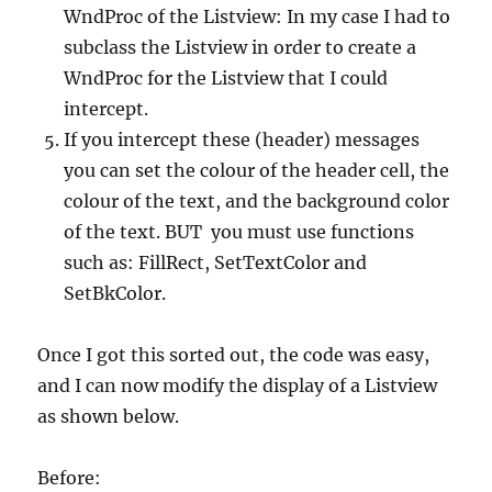
WndProc of the Listview: In my case I had to
subclass the Listview in order to create a
WndProc for the Listview that I could
intercept.
If you intercept these (header) messages
you can set the colour of the header cell, the
colour of the text, and the background color
of the text. BUT you must use functions
such as: FillRect, SetTextColor and
SetBkColor.
Once I got this sorted out, the code was easy,
and I can now modify the display of a Listview
as shown below.
Before: