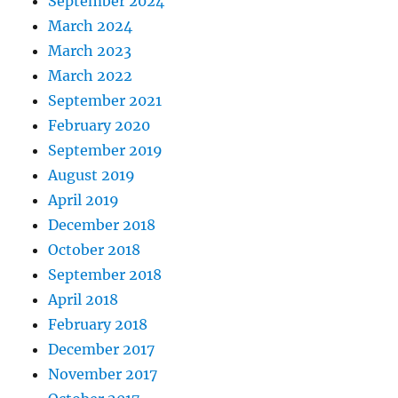
September 2024
March 2024
March 2023
March 2022
September 2021
February 2020
September 2019
August 2019
April 2019
December 2018
October 2018
September 2018
April 2018
February 2018
December 2017
November 2017