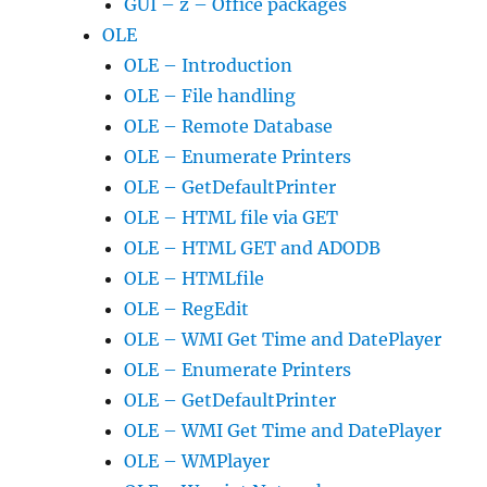
GUI – z – Office packages
OLE
OLE – Introduction
OLE – File handling
OLE – Remote Database
OLE – Enumerate Printers
OLE – GetDefaultPrinter
OLE – HTML file via GET
OLE – HTML GET and ADODB
OLE – HTMLfile
OLE – RegEdit
OLE – WMI Get Time and DatePlayer
OLE – Enumerate Printers
OLE – GetDefaultPrinter
OLE – WMI Get Time and DatePlayer
OLE – WMPlayer