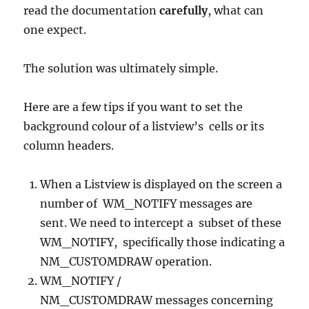
read the documentation
carefully
, what can
one expect.
The solution was ultimately simple.
Here are a few tips if you want to set the
background colour of a listview’s cells or its
column headers.
When a Listview is displayed on the screen a
number of WM_NOTIFY messages are
sent. We need to intercept a subset of these
WM_NOTIFY, specifically those indicating a
NM_CUSTOMDRAW operation.
WM_NOTIFY /
NM_CUSTOMDRAW messages concerning