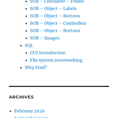
SOB – Container – Frame
SOB – Object – Labels
SOB – Object – Buttons
SOB – Object – ComboBox
SOB – Object – Buttons
SOB – Images
SQL
GUI introduction
File system interworking
Why Fred?
ARCHIVES
February 2026