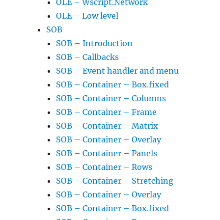
OLE – Wscript.Network
OLE – Low level
SOB
SOB – Introduction
SOB – Callbacks
SOB – Event handler and menu
SOB – Container – Box.fixed
SOB – Container – Columns
SOB – Container – Frame
SOB – Container – Matrix
SOB – Container – Overlay
SOB – Container – Panels
SOB – Container – Rows
SOB – Container – Stretching
SOB – Container – Overlay
SOB – Container – Box.fixed