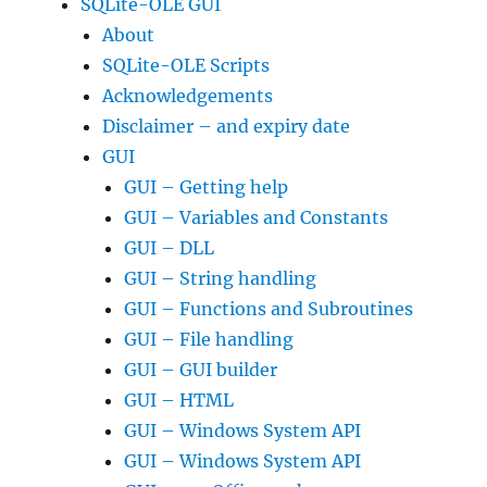
SQLite-OLE GUI
About
SQLite-OLE Scripts
Acknowledgements
Disclaimer – and expiry date
GUI
GUI – Getting help
GUI – Variables and Constants
GUI – DLL
GUI – String handling
GUI – Functions and Subroutines
GUI – File handling
GUI – GUI builder
GUI – HTML
GUI – Windows System API
GUI – Windows System API