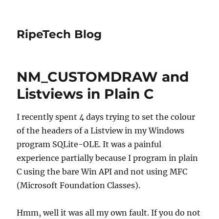
RipeTech Blog
NM_CUSTOMDRAW and
Listviews in Plain C
I recently spent 4 days trying to set the colour
of the headers of a Listview in my Windows
program SQLite-OLE. It was a painful
experience partially because I program in plain
C using the bare Win API and not using MFC
(Microsoft Foundation Classes).
Hmm, well it was all my own fault. If you do not