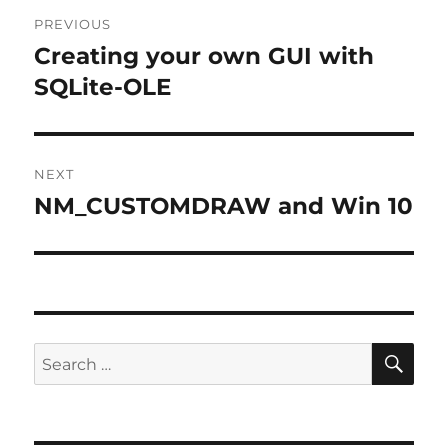
Post
PREVIOUS
navigation
Creating your own GUI with
Previous
post:
SQLite-OLE
NEXT
NM_CUSTOMDRAW and Win 10
Next
post:
SE
Search
for: