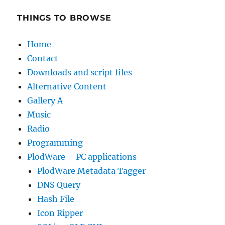
THINGS TO BROWSE
Home
Contact
Downloads and script files
Alternative Content
Gallery A
Music
Radio
Programming
PlodWare – PC applications
PlodWare Metadata Tagger
DNS Query
Hash File
Icon Ripper