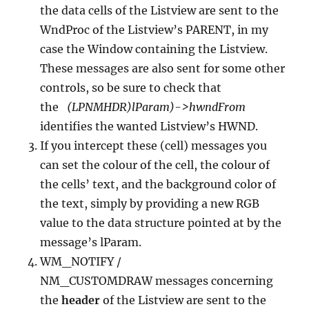
the data cells of the Listview are sent to the
WndProc of the Listview’s PARENT, in my
case the Window containing the Listview.
These messages are also sent for some other
controls, so be sure to check that
the
(LPNMHDR)lParam)->hwndFrom
identifies the wanted Listview’s HWND.
If you intercept these (cell) messages you
can set the colour of the cell, the colour of
the cells’ text, and the background color of
the text, simply by providing a new RGB
value to the data structure pointed at by the
message’s lParam.
WM_NOTIFY /
NM_CUSTOMDRAW messages concerning
the
header
of the Listview are sent to the