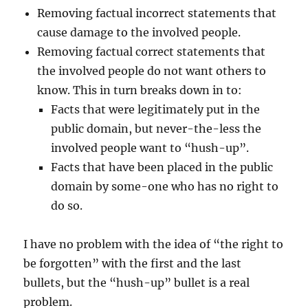
Removing factual incorrect statements that
cause damage to the involved people.
Removing factual correct statements that
the involved people do not want others to
know. This in turn breaks down in to:
Facts that were legitimately put in the
public domain, but never-the-less the
involved people want to “hush-up”.
Facts that have been placed in the public
domain by some-one who has no right to
do so.
I have no problem with the idea of “the right to
be forgotten” with the first and the last
bullets, but the “hush-up” bullet is a real
problem.