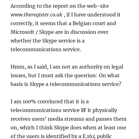
According to the report on the web-site
www.theregister.co.uk
, if I have understood it
correctly, it seems that a Belgian court and
Microsoft / Skype are in discussion over
whether the Skype service is a
telecommunications service.
Hmm, as I said, I am not an authority on legal
issues, but I must ask the question: On what
basis is Skype a telecommunications service?
I am 100% convinced that it is a
telecommunications service
IF
it physically
receives users’ media streams and passes them
on, which I think Skype does when at least one
of the users is identified by a E.164 public