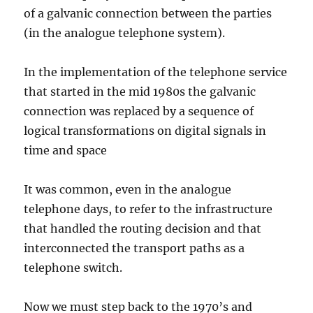
of a galvanic connection between the parties
(in the analogue telephone system).
In the implementation of the telephone service
that started in the mid 1980s the galvanic
connection was replaced by a sequence of
logical transformations on digital signals in
time and space
It was common, even in the analogue
telephone days, to refer to the infrastructure
that handled the routing decision and that
interconnected the transport paths as a
telephone switch.
Now we must step back to the 1970’s and