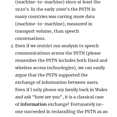
(machine-to-machine) since at least the
1920’s. In the early 2000’s the PSTN in
many countries was carring more data
(machine-to-machine), measured in
transport volume, than speech
conversations.
Even if we restrict our analysis to speech
communications across the PSTN (please
remember the PSTN includes both fixed and
wireless access technologies), we can easily
argue that the PSTN supported the
exchange of information between users.
Even if I only phone my family back in Wales
and ask “how are you”, it is a classical case
of
information
exchange! Fortunately no-
one succeeded in reclassifing the PSTN as an