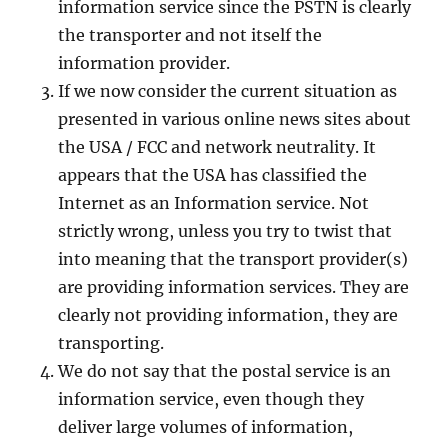
information service since the PSTN is clearly
the transporter and not itself the
information provider.
If we now consider the current situation as
presented in various online news sites about
the USA / FCC and network neutrality. It
appears that the USA has classified the
Internet as an Information service. Not
strictly wrong, unless you try to twist that
into meaning that the transport provider(s)
are providing information services. They are
clearly not providing information, they are
transporting.
We do not say that the postal service is an
information service, even though they
deliver large volumes of information,