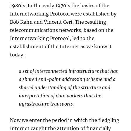
1980’s. In the early 1970’s the basics of the
Internetworking Protocol were established by
Bob Kahn and Vincent Cerf. The resulting
telecommunications networks, based on the
Internetworking Protocol, led to the
establishment of the Internet as we know it
today:
a set of interconnected infrastructure that has
a shared end-point addressing scheme and a
shared understanding of the structure and
interpretation of data packets that the
infrastructure transports.
Now we enter the period in which the fledgling
Internet caught the attention of financially