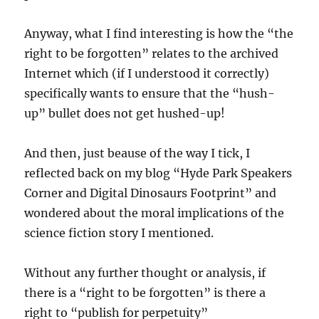
Anyway, what I find interesting is how the “the
right to be forgotten” relates to the archived
Internet which (if I understood it correctly)
specifically wants to ensure that the “hush-
up” bullet does not get hushed-up!
And then, just beause of the way I tick, I
reflected back on my blog “Hyde Park Speakers
Corner and Digital Dinosaurs Footprint” and
wondered about the moral implications of the
science fiction story I mentioned.
Without any further thought or analysis, if
there is a “right to be forgotten” is there a
right to “publish for perpetuity”