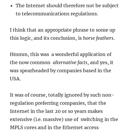
The Internet should therefore not be subject
to telecommunications regulations.
I think that an appropriate phrase to some up
this logic, and its conclusion, is
horse feathers
.
Hmmm, this was a wonderful application of
the now common
alternative
facts
, and yes, it
was spearheaded by companies based in the
USA.
It was of course, totally ignored by such non-
regulation preferring companies, that the
Internet in the last 20 or so years makes
extensive (i.e. massive) use of switching in the
MPLS cores and in the Ethernet access