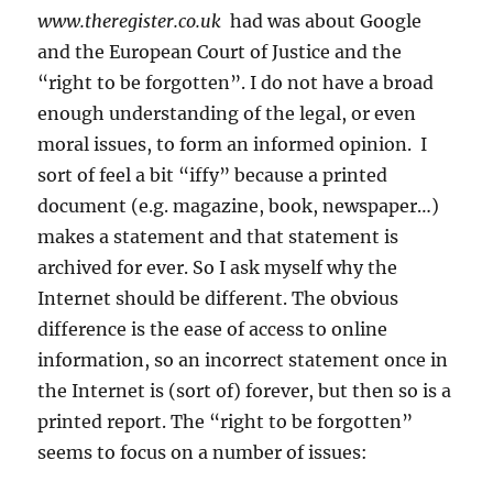
www.theregister.co.uk
had was about Google
and the European Court of Justice and the
“right to be forgotten”. I do not have a broad
enough understanding of the legal, or even
moral issues, to form an informed opinion. I
sort of feel a bit “iffy” because a printed
document (e.g. magazine, book, newspaper…)
makes a statement and that statement is
archived for ever. So I ask myself why the
Internet should be different. The obvious
difference is the ease of access to online
information, so an incorrect statement once in
the Internet is (sort of) forever, but then so is a
printed report. The “right to be forgotten”
seems to focus on a number of issues: