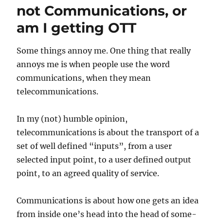
not Communications, or
am I getting OTT
Some things annoy me. One thing that really
annoys me is when people use the word
communications, when they mean
telecommunications.
In my (not) humble opinion,
telecommunications is about the transport of a
set of well defined “inputs”, from a user
selected input point, to a user defined output
point, to an agreed quality of service.
Communications is about how one gets an idea
from inside one’s head into the head of some-