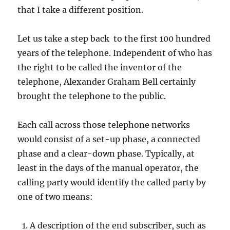
that I take a different position.
Let us take a step back to the first 100 hundred
years of the telephone. Independent of who has
the right to be called the inventor of the
telephone, Alexander Graham Bell certainly
brought the telephone to the public.
Each call across those telephone networks
would consist of a set-up phase, a connected
phase and a clear-down phase. Typically, at
least in the days of the manual operator, the
calling party would identify the called party by
one of two means:
A description of the end subscriber, such as