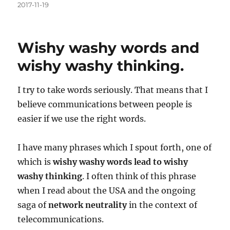
Posted
2017-11-19
on
Wishy washy words and
wishy washy thinking.
I try to take words seriously. That means that I
believe communications between people is
easier if we use the right words.
I have many phrases which I spout forth, one of
which is
wishy washy words lead to wishy
washy thinking
. I often think of this phrase
when I read about the USA and the ongoing
saga of
network neutrality
in the context of
telecommunications.