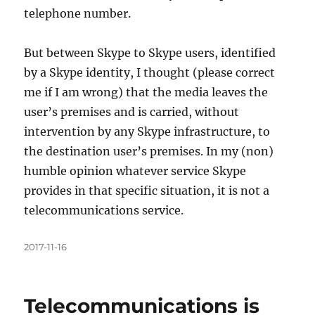
telephone number.
But between Skype to Skype users, identified
by a Skype identity, I thought (please correct
me if I am wrong) that the media leaves the
user’s premises and is carried, without
intervention by any Skype infrastructure, to
the destination user’s premises. In my (non)
humble opinion whatever service Skype
provides in that specific situation, it is not a
telecommunications service.
Posted
2017-11-16
on
Telecommunications is