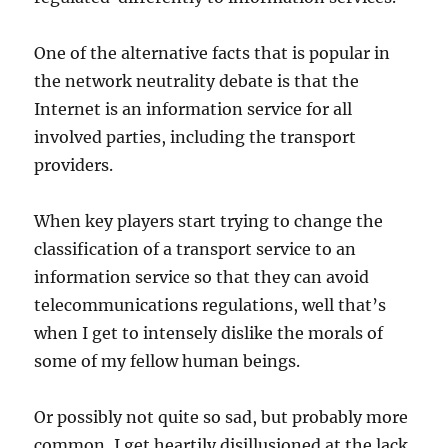
One of the alternative facts that is popular in
the network neutrality debate is that the
Internet is an information service for all
involved parties, including the transport
providers.
When key players start trying to change the
classification of a transport service to an
information service so that they can avoid
telecommunications regulations, well that’s
when I get to intensely dislike the morals of
some of my fellow human beings.
Or possibly not quite so sad, but probably more
common, I get heartily disillusioned at the lack