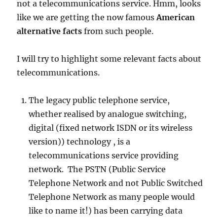
not a telecommunications service. Hmm, looks
like we are getting the now famous
American
alternative facts
from such people.
I will try to highlight some relevant facts about
telecommunications.
The legacy public telephone service,
whether realised by analogue switching,
digital (fixed network ISDN or its wireless
version)) technology , is a
telecommunications service providing
network. The PSTN (Public Service
Telephone Network and not Public Switched
Telephone Network as many people would
like to name it!) has been carrying data