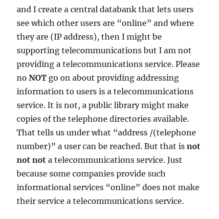
and I create a central databank that lets users
see which other users are “online” and where
they are (IP address), then I might be
supporting telecommunications but I am not
providing a telecommunications service. Please
no
NOT
go on about providing addressing
information to users is a telecommunications
service. It is not, a public library might make
copies of the telephone directories available.
That tells us under what “address /(telephone
number)” a user can be reached. But that is
not
not not
a telecommunications service. Just
because some companies provide such
informational services “online” does not make
their service a telecommunications service.