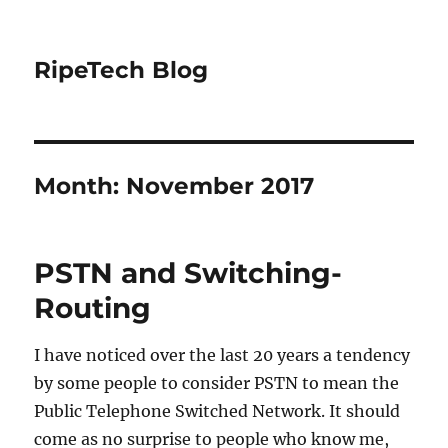
RipeTech Blog
Month:
November 2017
PSTN and Switching-
Routing
I have noticed over the last 20 years a tendency
by some people to consider PSTN to mean the
Public Telephone Switched Network. It should
come as no surprise to people who know me,