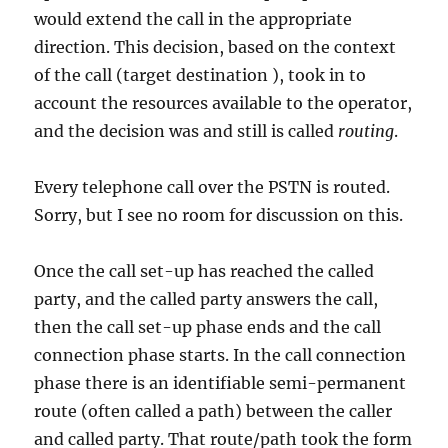
would extend the call in the appropriate
direction. This decision, based on the context
of the call (target destination ), took in to
account the resources available to the operator,
and the decision was and still is called
routing
.
Every telephone call over the PSTN is routed.
Sorry, but I see no room for discussion on this.
Once the call set-up has reached the called
party, and the called party answers the call,
then the call set-up phase ends and the call
connection phase starts. In the call connection
phase there is an identifiable semi-permanent
route (often called a path) between the caller
and called party. That route/path took the form