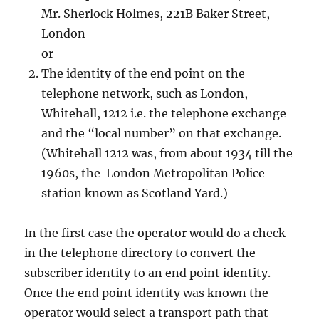
Mr. Sherlock Holmes, 221B Baker Street,
London
or
The identity of the end point on the
telephone network, such as London,
Whitehall, 1212 i.e. the telephone exchange
and the “local number” on that exchange.
(Whitehall 1212 was, from about 1934 till the
1960s, the London Metropolitan Police
station known as Scotland Yard.)
In the first case the operator would do a check
in the telephone directory to convert the
subscriber identity to an end point identity.
Once the end point identity was known the
operator would select a transport path that