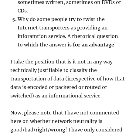
sometimes written, sometimes on DVDs or
CDs.
Why do some people try to twist the
Internet transporters as providing an
inforamtion service. A rhetorical question,
to which the answer is
for an advantage
!
I take the position that is it not in any way
technically justifiable to classify the
transportation of data (irrespective of how that
data is encoded or packeted or routed or
switched) as an informational service.
Now, please note that I have not commented
here on whether network neutrality is
good/bad/right/wrong! I have only considered