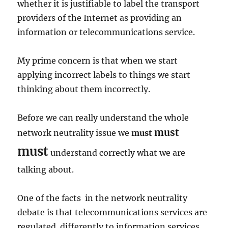
whether it is justifiable to label the transport
providers of the Internet as providing an
information or telecommunications service.
My prime concern is that when we start
applying incorrect labels to things we start
thinking about them incorrectly.
Before we can really understand the whole
must
network neutrality issue we
must
must
understand correctly what we are
talking about.
One of the facts in the network neutrality
debate is that telecommunications services are
regulated differently to information services.