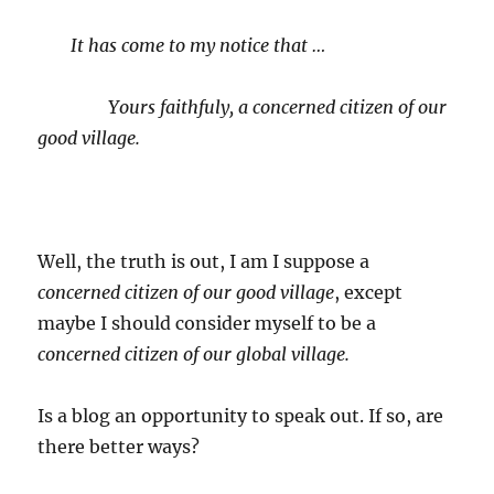
It has come to my notice that …
Yours faithfuly, a concerned citizen of our
good village.
Well, the truth is out, I am I suppose a
concerned citizen of our good village
, except
maybe I should consider myself to be a
concerned citizen of our global village.
Is a blog an opportunity to speak out. If so, are
there better ways?