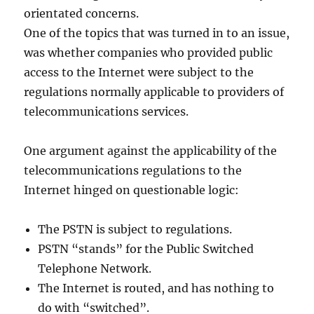
orientated concerns.
One of the topics that was turned in to an issue,
was whether companies who provided public
access to the Internet were subject to the
regulations normally applicable to providers of
telecommunications services.
One argument against the applicability of the
telecommunications regulations to the
Internet hinged on questionable logic:
The PSTN is subject to regulations.
PSTN “stands” for the Public Switched
Telephone Network.
The Internet is routed, and has nothing to
do with “switched”.