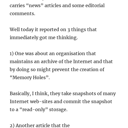
carries “news” articles and some editorial
comments.
Well today it reported on 3 things that
immediately got me thinking.
1) One was about an organisation that
maintains an archive of the Internet and that
by doing so might prevent the creation of
“Memory Holes”.
Basically, I think, they take snapshots of many
Internet web-sites and commit the snapshot
to a “read-only” storage.
2) Another article that the