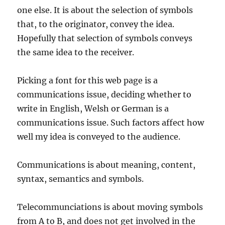
one else. It is about the selection of symbols
that, to the originator, convey the idea.
Hopefully that selection of symbols conveys
the same idea to the receiver.
Picking a font for this web page is a
communications issue, deciding whether to
write in English, Welsh or German is a
communications issue. Such factors affect how
well my idea is conveyed to the audience.
Communications is about meaning, content,
syntax, semantics and symbols.
Telecommunciations is about moving symbols
from A to B, and does not get involved in the