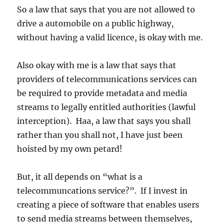
So a law that says that you are not allowed to
drive a automobile on a public highway,
without having a valid licence, is okay with me.
Also okay with me is a law that says that
providers of telecommunications services can
be required to provide metadata and media
streams to legally entitled authorities (lawful
interception). Haa, a law that says you shall
rather than you shall not, I have just been
hoisted by my own petard!
But, it all depends on “what is a
telecommuncations service?”. If I invest in
creating a piece of software that enables users
to send media streams between themselves,