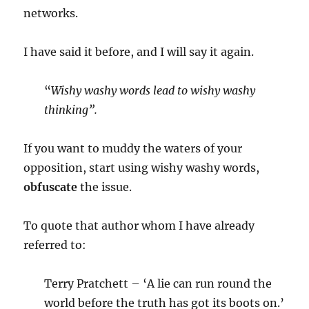
networks.
I have said it before, and I will say it again.
“
Wishy washy words lead to wishy washy
thinking”.
If you want to muddy the waters of your
opposition, start using wishy washy words,
obfuscate
the issue.
To quote that author whom I have already
referred to:
Terry Pratchett – ‘A lie can run round the
world before the truth has got its boots on.’