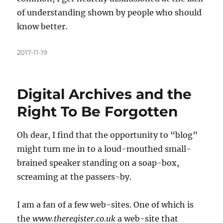
of understanding shown by people who should
know better.
Posted
2017-11-19
on
Digital Archives and the
Right To Be Forgotten
Oh dear, I find that the opportunity to “blog”
might turn me in to a loud-mouthed small-
brained speaker standing on a soap-box,
screaming at the passers-by.
I am a fan of a few web-sites. One of which is
the
www.theregister.co.uk
a web-site that