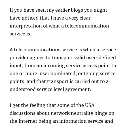
If you have seen my earlier blogs you might
have noticed that I have a very clear
interpretation of what a telecommunication
service is.
A telecommunications service is when a service
provider agrees to transport valid user-defined
input, from an incoming service access point to
one or more, user nominated, outgoing service
points, and that transport is carried out to a
understood service level agreement.
I get the feeling that some of the USA
discussions about network neutrality hinge on
the Internet being an information service and