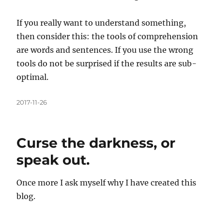
If you really want to understand something,
then consider this: the tools of comprehension
are words and sentences. If you use the wrong
tools do not be surprised if the results are sub-
optimal.
Posted
2017-11-26
on
Curse the darkness, or
speak out.
Once more I ask myself why I have created this
blog.