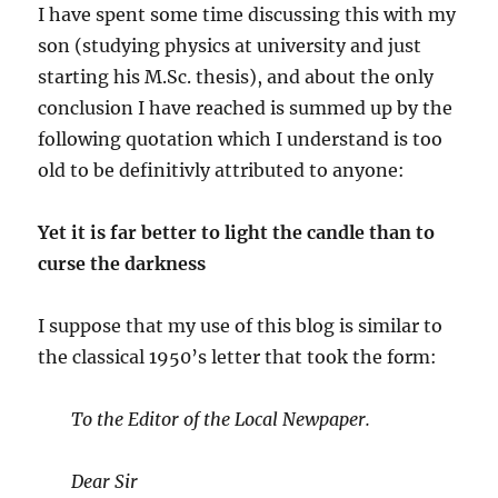
I have spent some time discussing this with my
son (studying physics at university and just
starting his M.Sc. thesis), and about the only
conclusion I have reached is summed up by the
following quotation which I understand is too
old to be definitivly attributed to anyone:
Yet it is far better to light the candle than to
curse the darkness
I suppose that my use of this blog is similar to
the classical 1950’s letter that took the form:
To the Editor of the Local Newpaper.
Dear Sir