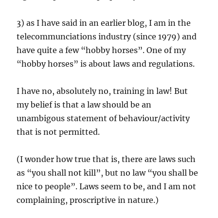
3) as I have said in an earlier blog, I am in the
telecommunciations industry (since 1979) and
have quite a few “hobby horses”. One of my
“hobby horses” is about laws and regulations.
I have no, absolutely no, training in law! But
my belief is that a law should be an
unambigous statement of behaviour/activity
that is not permitted.
(I wonder how true that is, there are laws such
as “you shall not kill”, but no law “you shall be
nice to people”. Laws seem to be, and I am not
complaining, proscriptive in nature.)