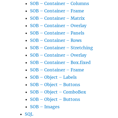
SOB – Container – Columns
SOB – Container – Frame
SOB – Container – Matrix
SOB – Container – Overlay
SOB – Container – Panels
SOB – Container – Rows
SOB – Container – Stretching
SOB – Container – Overlay
SOB – Container – Box.fixed
SOB – Container – Frame
SOB – Object – Labels
SOB – Object – Buttons
SOB – Object – ComboBox
SOB – Object – Buttons
SOB – Images
SQL