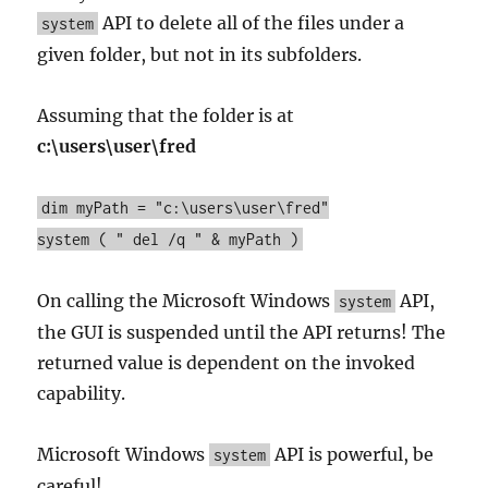
API to delete all of the files under a
system
given folder, but not in its subfolders.
Assuming that the folder is at
c:\users\user\fred
dim myPath = "c:\users\user\fred"
system ( " del /q " & myPath )
On calling the Microsoft Windows
API,
system
the GUI is suspended until the API returns! The
returned value is dependent on the invoked
capability.
Microsoft Windows
API is powerful, be
system
careful!