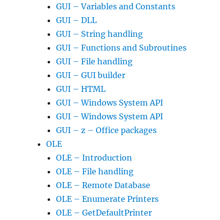
GUI – Variables and Constants
GUI – DLL
GUI – String handling
GUI – Functions and Subroutines
GUI – File handling
GUI – GUI builder
GUI – HTML
GUI – Windows System API
GUI – Windows System API
GUI – z – Office packages
OLE
OLE – Introduction
OLE – File handling
OLE – Remote Database
OLE – Enumerate Printers
OLE – GetDefaultPrinter