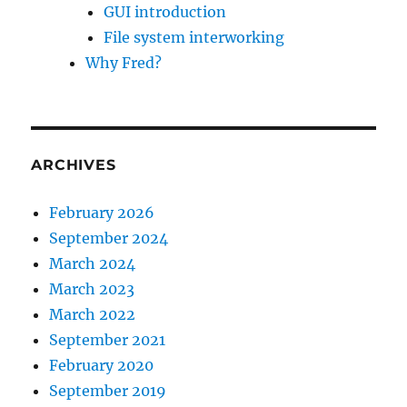
GUI introduction
File system interworking
Why Fred?
ARCHIVES
February 2026
September 2024
March 2024
March 2023
March 2022
September 2021
February 2020
September 2019