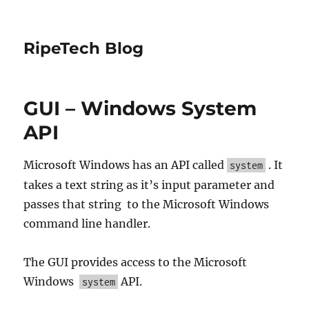
RipeTech Blog
GUI – Windows System
API
Microsoft Windows has an API called
. It
system
takes a text string as it’s input parameter and
passes that string to the Microsoft Windows
command line handler.
The GUI provides access to the Microsoft
Windows
API.
system