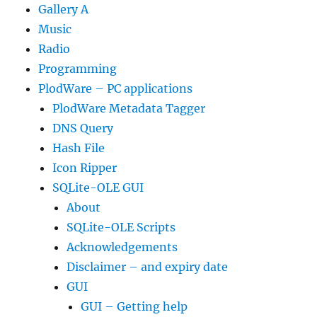
Gallery A
Music
Radio
Programming
PlodWare – PC applications
PlodWare Metadata Tagger
DNS Query
Hash File
Icon Ripper
SQLite-OLE GUI
About
SQLite-OLE Scripts
Acknowledgements
Disclaimer – and expiry date
GUI
GUI – Getting help