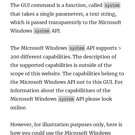
The GUI command is a function, called
system
that takes a single parameters, a text string,
which is passed transparently to the Microsoft
Windows
API.
system
The Microsoft Windows
API supports >
system
200 different capabilities. The description of
the supported capabilities is outside of the
scope of this website. The capabilities belong to
the Microsoft Windows API not to this GUI. For
information about the capabilitiues of the
Microsoft Windows
API please look
system
online.
However, for illustration purposes only, here is
how you could use the Microsoft Windows