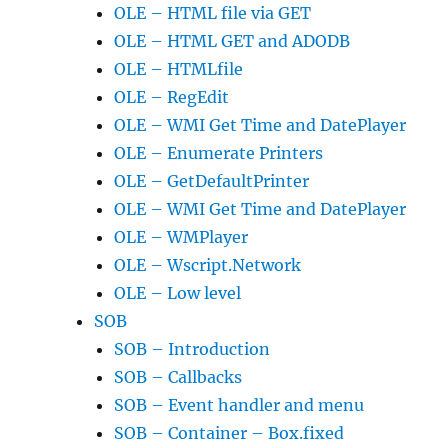
OLE – HTML file via GET
OLE – HTML GET and ADODB
OLE – HTMLfile
OLE – RegEdit
OLE – WMI Get Time and DatePlayer
OLE – Enumerate Printers
OLE – GetDefaultPrinter
OLE – WMI Get Time and DatePlayer
OLE – WMPlayer
OLE – Wscript.Network
OLE – Low level
SOB
SOB – Introduction
SOB – Callbacks
SOB – Event handler and menu
SOB – Container – Box.fixed