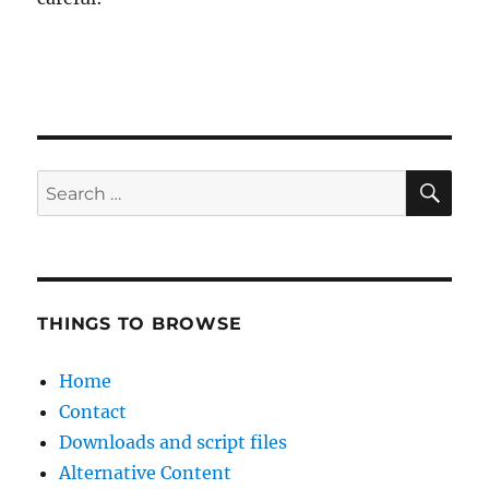
SE
Search
for:
THINGS TO BROWSE
Home
Contact
Downloads and script files
Alternative Content