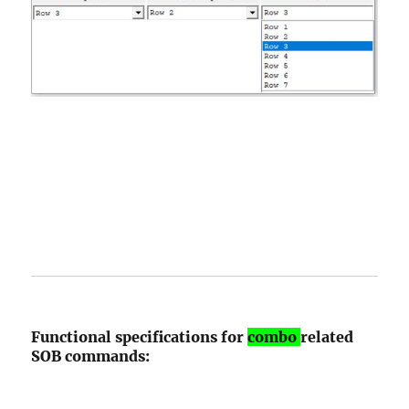
Functional specifications for
combo
related
SOB commands: