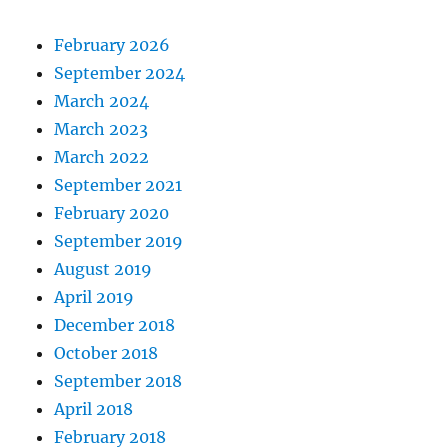
February 2026
September 2024
March 2024
March 2023
March 2022
September 2021
February 2020
September 2019
August 2019
April 2019
December 2018
October 2018
September 2018
April 2018
February 2018