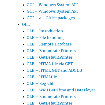
GUI – Windows System API
GUI – Windows System API
GUI – z – Office packages
OLE
OLE – Introduction
OLE – File handling
OLE – Remote Database
OLE – Enumerate Printers
OLE – GetDefaultPrinter
OLE – HTML file via GET
OLE – HTML GET and ADODB
OLE – HTMLfile
OLE – RegEdit
OLE – WMI Get Time and DatePlayer
OLE – Enumerate Printers
OLE – GetDefaultPrinter