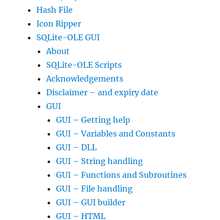
Hash File
Icon Ripper
SQLite-OLE GUI
About
SQLite-OLE Scripts
Acknowledgements
Disclaimer – and expiry date
GUI
GUI – Getting help
GUI – Variables and Constants
GUI – DLL
GUI – String handling
GUI – Functions and Subroutines
GUI – File handling
GUI – GUI builder
GUI – HTML