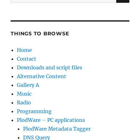
for:
THINGS TO BROWSE
Home
Contact
Downloads and script files
Alternative Content
Gallery A
Music
Radio
Programming
PlodWare – PC applications
PlodWare Metadata Tagger
DNS Query