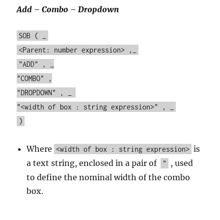
Add – Combo – Dropdown
SOB ( _
<Parent: number expression> ,_
"ADD" , _
"COMBO" ,
"DROPDOWN" , _
"<width of box : string expression>" , _
)
Where
is
<width of box : string expression>
a text string, enclosed in a pair of
, used
"
to define the nominal width of the combo
box.