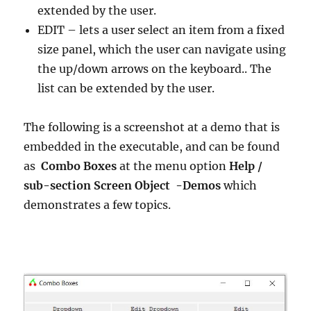
extended by the user.
EDIT – lets a user select an item from a fixed
size panel, which the user can navigate using
the up/down arrows on the keyboard.. The
list can be extended by the user.
The following is a screenshot at a demo that is
embedded in the executable, and can be found
as
Combo Boxes
at the menu option
Help /
sub-section Screen Object -Demos
which
demonstrates a few topics.