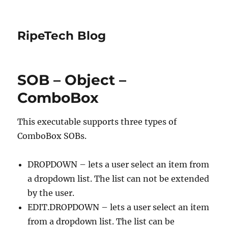
RipeTech Blog
SOB – Object –
ComboBox
This executable supports three types of
ComboBox SOBs.
DROPDOWN – lets a user select an item from
a dropdown list. The list can not be extended
by the user.
EDIT.DROPDOWN – lets a user select an item
from a dropdown list. The list can be