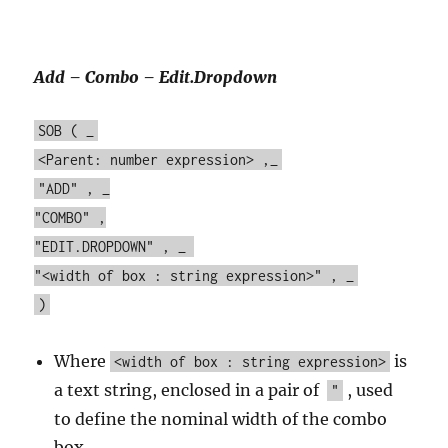
Add – Combo – Edit.Dropdown
SOB ( _
<Parent: number expression> ,_
"ADD" , _
"COMBO" ,
"EDIT.DROPDOWN" , _
"<width of box : string expression>" , _
)
Where
is
<width of box : string expression>
a text string, enclosed in a pair of
, used
"
to define the nominal width of the combo
box.