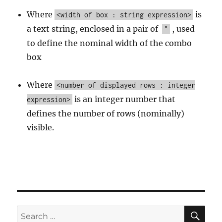
Where
is
<width of box : string expression>
a text string, enclosed in a pair of
, used
"
to define the nominal width of the combo
box
Where
<number of displayed rows : integer
is an integer number that
expression>
defines the number of rows (nominally)
visible.
SE
Search