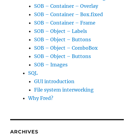
SOB – Container – Overlay
SOB – Container – Box.fixed
SOB – Container – Frame
SOB – Object – Labels
SOB – Object – Buttons
SOB – Object – ComboBox
SOB – Object – Buttons
SOB – Images
SQL
GUI introduction
File system interworking
Why Fred?
ARCHIVES