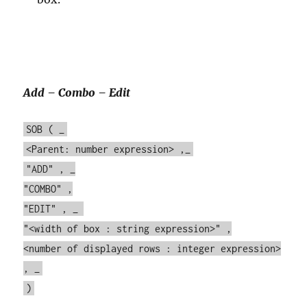
Add – Combo – Edit
SOB ( _
<Parent: number expression> ,_
"ADD" , _
"COMBO" ,
"EDIT" , _
"<width of box : string expression>" ,
<number of displayed rows : integer expression>
, _
)