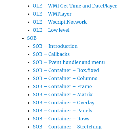
OLE – WMI Get Time and DatePlayer
OLE – WMPlayer
OLE – Wscript.Network
OLE – Low level
SOB
SOB – Introduction
SOB – Callbacks
SOB – Event handler and menu
SOB – Container – Box.fixed
SOB – Container – Columns
SOB – Container – Frame
SOB – Container – Matrix
SOB – Container – Overlay
SOB – Container – Panels
SOB – Container – Rows
SOB – Container – Stretching