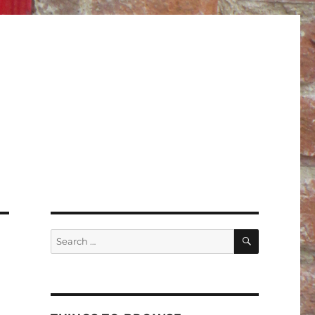
SEARCH
Search
for: