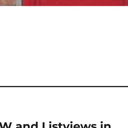
and Listviews in