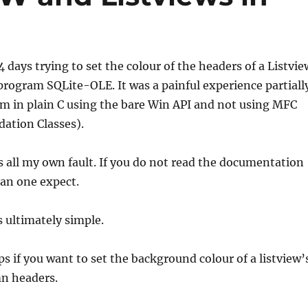
4 days trying to set the colour of the headers of a Listvie
rogram SQLite-OLE. It was a painful experience partiall
m in plain C using the bare Win API and not using MFC
ation Classes).
 all my own fault. If you do not read the documentation
can one expect.
 ultimately simple.
ips if you want to set the background colour of a listview
mn headers.