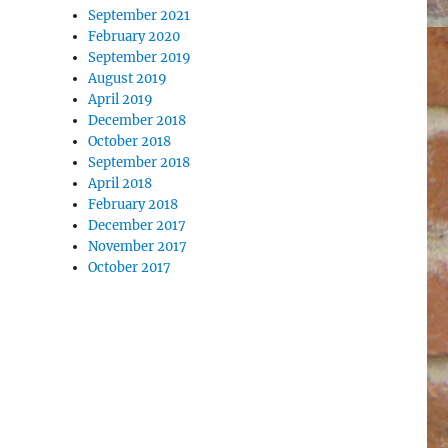
September 2021
February 2020
September 2019
August 2019
April 2019
December 2018
October 2018
September 2018
April 2018
February 2018
December 2017
November 2017
October 2017