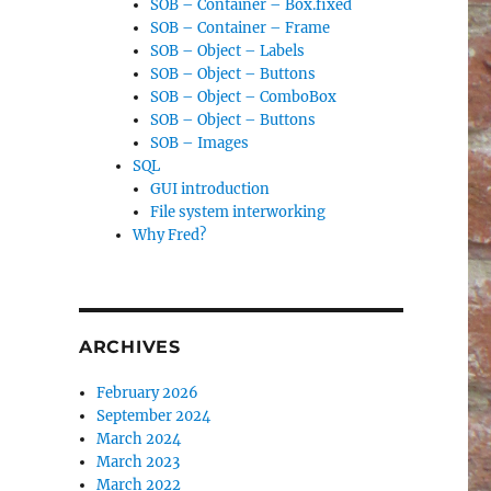
SOB – Container – Box.fixed
SOB – Container – Frame
SOB – Object – Labels
SOB – Object – Buttons
SOB – Object – ComboBox
SOB – Object – Buttons
SOB – Images
SQL
GUI introduction
File system interworking
Why Fred?
ARCHIVES
February 2026
September 2024
March 2024
March 2023
March 2022