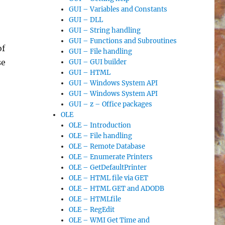
GUI – Variables and Constants
,
GUI – DLL
GUI – String handling
GUI – Functions and Subroutines
of
GUI – File handling
se
GUI – GUI builder
GUI – HTML
GUI – Windows System API
GUI – Windows System API
GUI – z – Office packages
OLE
OLE – Introduction
OLE – File handling
OLE – Remote Database
OLE – Enumerate Printers
OLE – GetDefaultPrinter
OLE – HTML file via GET
OLE – HTML GET and ADODB
OLE – HTMLfile
OLE – RegEdit
OLE – WMI Get Time and