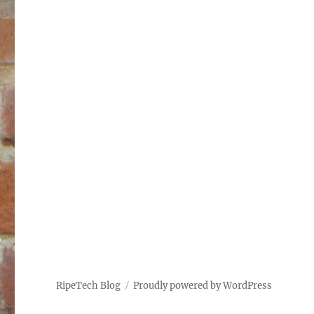
RipeTech Blog
Proudly powered by WordPress