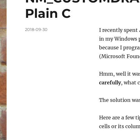
Plain C
Posted
2018-09-30
I recently spent 
on
in my Windows p
because I progra
(Microsoft Found
Hmm, well it was
carefully
, what 
The solution was
Here are a few t
cells or its colu