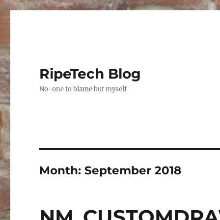
RipeTech Blog
No-one to blame but myself
Month:
September 2018
NM_CUSTOMDRAW 