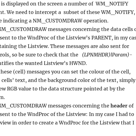
 is displayed on the screen a number of WM_NOTIFY
nt. We need to intercept a subset of these WM_NOTIFY
ose indicating a NM_CUSTOMDRAW operation.
_CUSTOMDRAW messages concerning the data cells 
 sent to the WndProc of the Listview’s PARENT, in my ca
ining the Listview. These messages are also sent for
ols, so be sure to check that the
(LPNMHDR)lParam)-
tifies the wanted Listview’s HWND.
these (cell) messages you can set the colour of the cell,
 cells’ text, and the background color of the text, simply
ew RGB value to the data structure pointed at by the
m.
NM_CUSTOMDRAW messages concerning the
header
of
 sent to the WndProc of the Listview: In my case I had to
tview in order to create a WndProc for the Listview that I