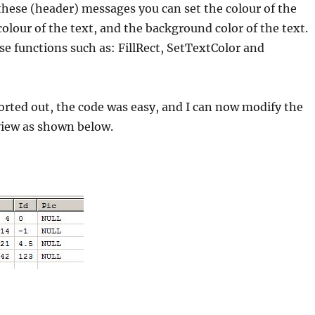
 these (header) messages you can set the colour of the
colour of the text, and the background color of the text.
 functions such as: FillRect, SetTextColor and
sorted out, the code was easy, and I can now modify the
tview as shown below.