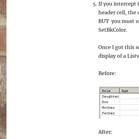
If you intercept
header cell, the 
BUT you must use
SetBkColor.
Once I got this 
display of a Lis
Before:
After: