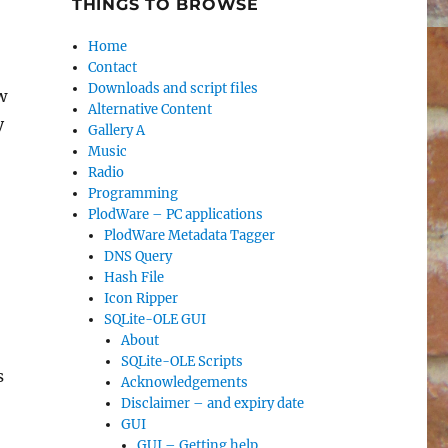
THINGS TO BROWSE
Home
Contact
Downloads and script files
w
Alternative Content
y
Gallery A
Music
Radio
Programming
PlodWare – PC applications
PlodWare Metadata Tagger
DNS Query
Hash File
Icon Ripper
SQLite-OLE GUI
About
SQLite-OLE Scripts
’s
Acknowledgements
Disclaimer – and expiry date
GUI
GUI – Getting help