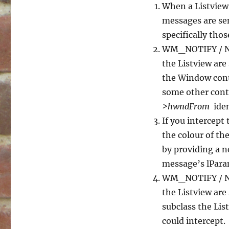
When a Listview
messages are se
specifically th
WM_NOTIFY / NM
the Listview are
the Window conta
some other contr
>hwndFrom
iden
If you intercept 
the colour of the
by providing a n
message’s lPara
WM_NOTIFY / 
the Listview are
subclass the Lis
could intercept.