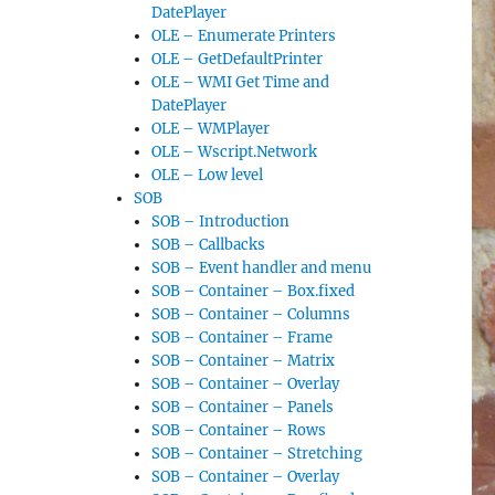
DatePlayer
OLE – Enumerate Printers
OLE – GetDefaultPrinter
OLE – WMI Get Time and
DatePlayer
OLE – WMPlayer
OLE – Wscript.Network
OLE – Low level
SOB
SOB – Introduction
SOB – Callbacks
SOB – Event handler and menu
SOB – Container – Box.fixed
SOB – Container – Columns
SOB – Container – Frame
SOB – Container – Matrix
SOB – Container – Overlay
SOB – Container – Panels
SOB – Container – Rows
SOB – Container – Stretching
SOB – Container – Overlay