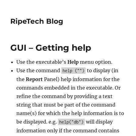
RipeTech Blog
GUI – Getting help
Use the executable’s
Help
menu option.
Use the command
to display (in
help ("")
the
Report
Panel) help information for the
commands embedded in the executable. Or
refine the command by providing a text
string that must be part of the command
name(s) for which the help information is to
be displayed. e.g.
will display
help("db")
information only if the command contains