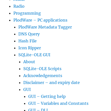
Radio
Programming
PlodWare – PC applications
PlodWare Metadata Tagger
DNS Query
Hash File
Icon Ripper
SQLite-OLE GUI
About
SQLite-OLE Scripts
Acknowledgements
Disclaimer – and expiry date
GUI
GUI – Getting help
GUI – Variables and Constants
GUI – DLL