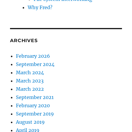
Why Fred?
ARCHIVES
February 2026
September 2024
March 2024
March 2023
March 2022
September 2021
February 2020
September 2019
August 2019
April 2019