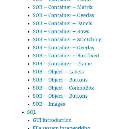
SOB – Container – Matrix
SOB – Container – Overlay
SOB – Container – Panels
SOB – Container – Rows
SOB – Container – Stretching
SOB – Container – Overlay
SOB – Container – Box.fixed
SOB – Container – Frame
SOB – Object – Labels
SOB – Object – Buttons
SOB – Object – ComboBox
SOB – Object – Buttons
SOB – Images
SQL
GUI introduction
File system interworking