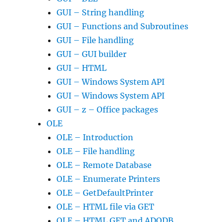
GUI – String handling
GUI – Functions and Subroutines
GUI – File handling
GUI – GUI builder
GUI – HTML
GUI – Windows System API
GUI – Windows System API
GUI – z – Office packages
OLE
OLE – Introduction
OLE – File handling
OLE – Remote Database
OLE – Enumerate Printers
OLE – GetDefaultPrinter
OLE – HTML file via GET
OLE – HTML GET and ADODB