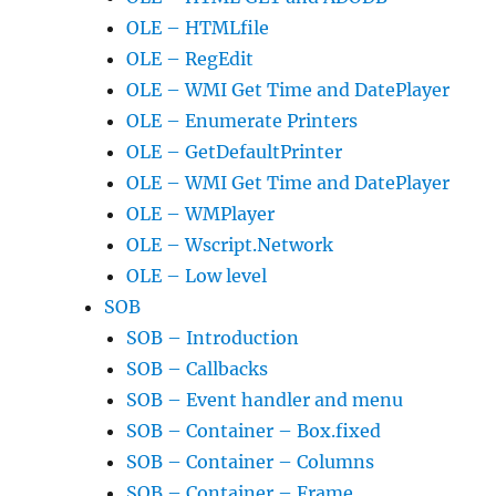
OLE – HTMLfile
OLE – RegEdit
OLE – WMI Get Time and DatePlayer
OLE – Enumerate Printers
OLE – GetDefaultPrinter
OLE – WMI Get Time and DatePlayer
OLE – WMPlayer
OLE – Wscript.Network
OLE – Low level
SOB
SOB – Introduction
SOB – Callbacks
SOB – Event handler and menu
SOB – Container – Box.fixed
SOB – Container – Columns
SOB – Container – Frame