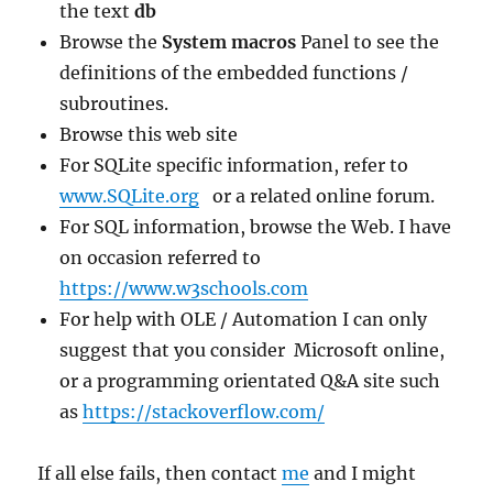
the text
db
Browse the
System macros
Panel to see the
definitions of the embedded functions /
subroutines.
Browse this web site
For SQLite specific information, refer to
www.SQLite.org
or a related online forum.
For SQL information, browse the Web. I have
on occasion referred to
https://www.w3schools.com
For help with OLE / Automation I can only
suggest that you consider Microsoft online,
or a programming orientated Q&A site such
as
https://stackoverflow.com/
If all else fails, then contact
me
and I might