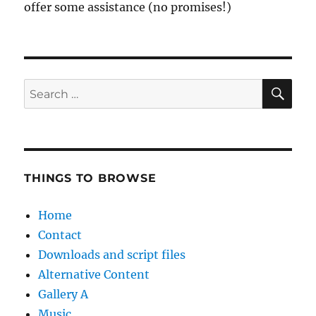
offer some assistance (no promises!)
SE
Search
for:
THINGS TO BROWSE
Home
Contact
Downloads and script files
Alternative Content
Gallery A
Music