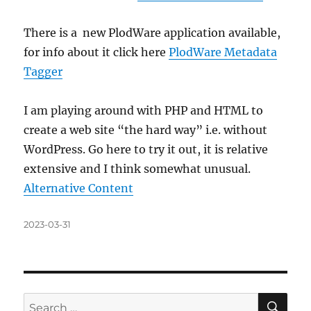
There is a new PlodWare application available,
for info about it click here
PlodWare Metadata
Tagger
I am playing around with PHP and HTML to
create a web site “the hard way” i.e. without
WordPress. Go here to try it out, it is relative
extensive and I think somewhat unusual.
Alternative Content
Posted
2023-03-31
on
SE
Search