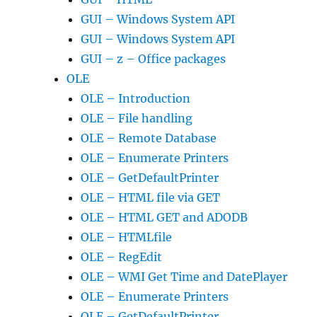
GUI – Windows System API
GUI – Windows System API
GUI – z – Office packages
OLE
OLE – Introduction
OLE – File handling
OLE – Remote Database
OLE – Enumerate Printers
OLE – GetDefaultPrinter
OLE – HTML file via GET
OLE – HTML GET and ADODB
OLE – HTMLfile
OLE – RegEdit
OLE – WMI Get Time and DatePlayer
OLE – Enumerate Printers
OLE – GetDefaultPrinter