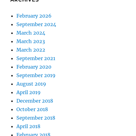
February 2026
September 2024
March 2024
March 2023
March 2022
September 2021
February 2020
September 2019
August 2019
April 2019
December 2018
October 2018
September 2018
April 2018
February 2018