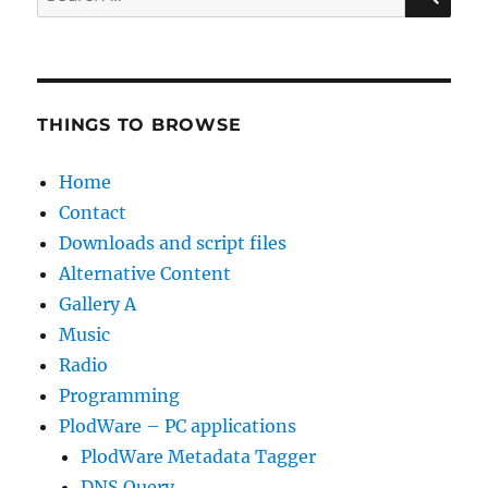
for:
THINGS TO BROWSE
Home
Contact
Downloads and script files
Alternative Content
Gallery A
Music
Radio
Programming
PlodWare – PC applications
PlodWare Metadata Tagger
DNS Query