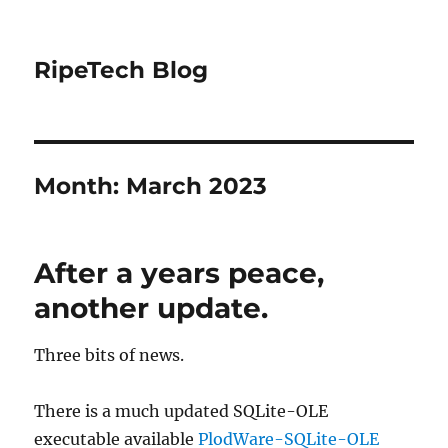
RipeTech Blog
Month:
March 2023
After a years peace,
another update.
Three bits of news.
There is a much updated SQLite-OLE
executable available
PlodWare-SQLite-OLE