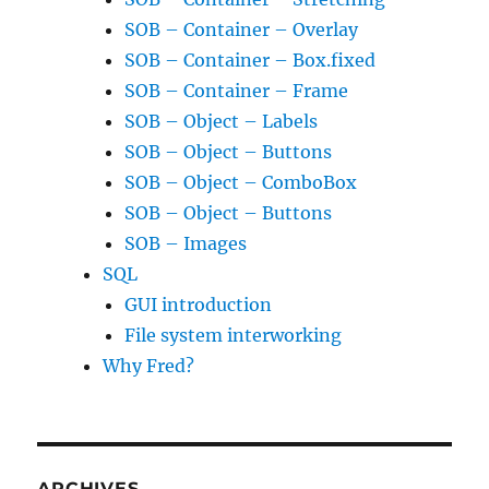
SOB – Container – Overlay
SOB – Container – Box.fixed
SOB – Container – Frame
SOB – Object – Labels
SOB – Object – Buttons
SOB – Object – ComboBox
SOB – Object – Buttons
SOB – Images
SQL
GUI introduction
File system interworking
Why Fred?
ARCHIVES