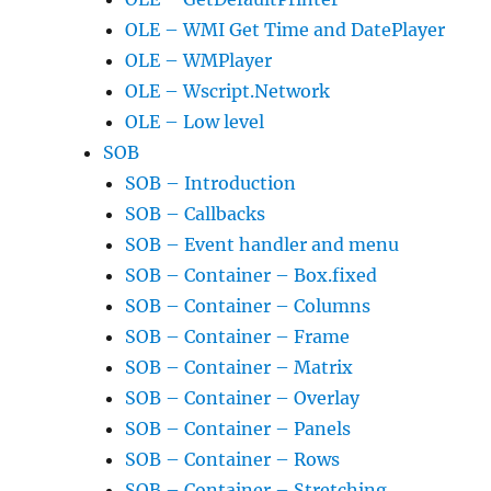
OLE – WMI Get Time and DatePlayer
OLE – WMPlayer
OLE – Wscript.Network
OLE – Low level
SOB
SOB – Introduction
SOB – Callbacks
SOB – Event handler and menu
SOB – Container – Box.fixed
SOB – Container – Columns
SOB – Container – Frame
SOB – Container – Matrix
SOB – Container – Overlay
SOB – Container – Panels
SOB – Container – Rows
SOB – Container – Stretching