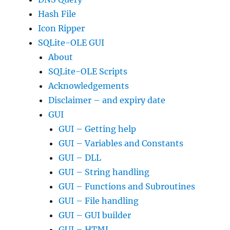
Hash File
Icon Ripper
SQLite-OLE GUI
About
SQLite-OLE Scripts
Acknowledgements
Disclaimer – and expiry date
GUI
GUI – Getting help
GUI – Variables and Constants
GUI – DLL
GUI – String handling
GUI – Functions and Subroutines
GUI – File handling
GUI – GUI builder
GUI – HTML