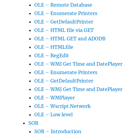
OLE – Remote Database
OLE – Enumerate Printers
OLE – GetDefaultPrinter
OLE – HTML file via GET
OLE – HTML GET and ADODB
OLE – HTMLfile
OLE – RegEdit
OLE – WMI Get Time and DatePlayer
OLE – Enumerate Printers
OLE – GetDefaultPrinter
OLE – WMI Get Time and DatePlayer
OLE – WMPlayer
OLE – Wscript.Network
OLE – Low level
SOB
SOB – Introduction