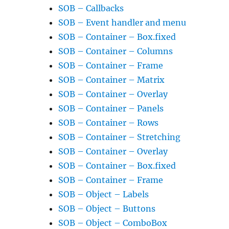
SOB – Callbacks
SOB – Event handler and menu
SOB – Container – Box.fixed
SOB – Container – Columns
SOB – Container – Frame
SOB – Container – Matrix
SOB – Container – Overlay
SOB – Container – Panels
SOB – Container – Rows
SOB – Container – Stretching
SOB – Container – Overlay
SOB – Container – Box.fixed
SOB – Container – Frame
SOB – Object – Labels
SOB – Object – Buttons
SOB – Object – ComboBox