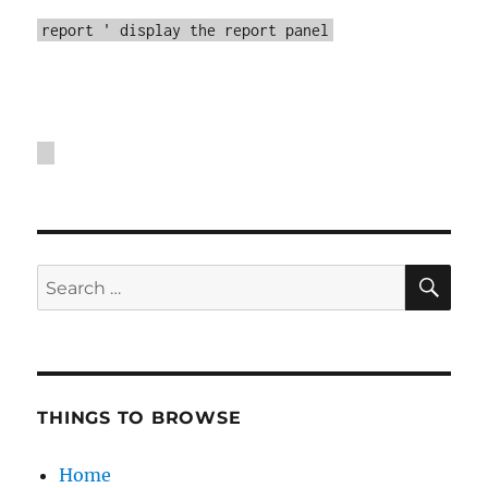
report ' display the report panel
SE
Search
for:
THINGS TO BROWSE
Home