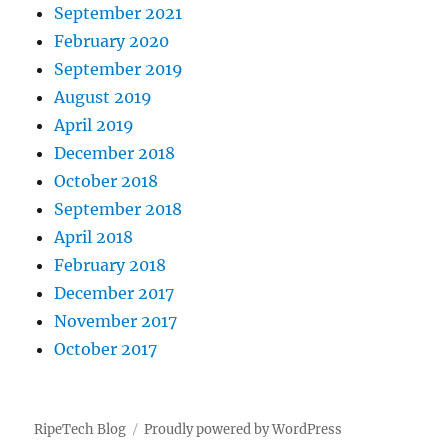
September 2021
February 2020
September 2019
August 2019
April 2019
December 2018
October 2018
September 2018
April 2018
February 2018
December 2017
November 2017
October 2017
RipeTech Blog
Proudly powered by WordPress