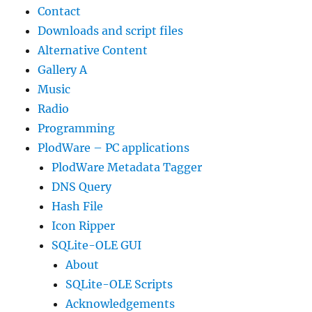
Contact
Downloads and script files
Alternative Content
Gallery A
Music
Radio
Programming
PlodWare – PC applications
PlodWare Metadata Tagger
DNS Query
Hash File
Icon Ripper
SQLite-OLE GUI
About
SQLite-OLE Scripts
Acknowledgements