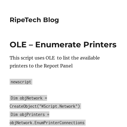
RipeTech Blog
OLE – Enumerate Printers
This script uses OLE to list the available
printers to the Report Panel
newscript
Dim objNetwork =
CreateObject("WScript.Network")
Dim objPrinters =
objNetwork.EnumPrinterConnections