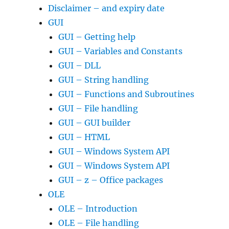
Disclaimer – and expiry date
GUI
GUI – Getting help
GUI – Variables and Constants
GUI – DLL
GUI – String handling
GUI – Functions and Subroutines
GUI – File handling
GUI – GUI builder
GUI – HTML
GUI – Windows System API
GUI – Windows System API
GUI – z – Office packages
OLE
OLE – Introduction
OLE – File handling