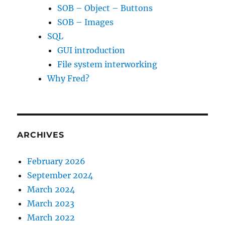
SOB – Object – Buttons
SOB – Images
SQL
GUI introduction
File system interworking
Why Fred?
ARCHIVES
February 2026
September 2024
March 2024
March 2023
March 2022