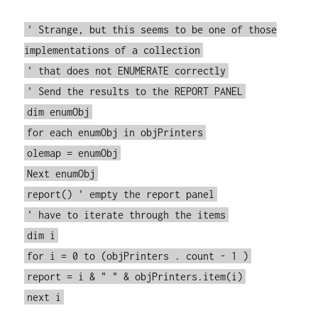
' Strange, but this seems to be one of those
implementations of a collection
' that does not ENUMERATE correctly
' Send the results to the REPORT PANEL
dim enumObj
for each enumObj in objPrinters
olemap = enumObj
Next enumObj
report() ' empty the report panel
' have to iterate through the items
dim i
for i = 0 to (objPrinters . count - 1 )
report = i & " " & objPrinters.item(i)
next i