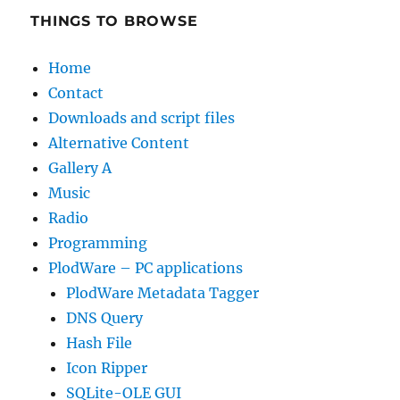
THINGS TO BROWSE
Home
Contact
Downloads and script files
Alternative Content
Gallery A
Music
Radio
Programming
PlodWare – PC applications
PlodWare Metadata Tagger
DNS Query
Hash File
Icon Ripper
SQLite-OLE GUI