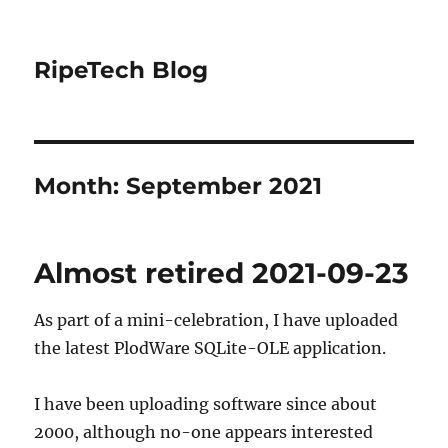
RipeTech Blog
Month:
September 2021
Almost retired 2021-09-23
As part of a mini-celebration, I have uploaded
the latest PlodWare SQLite-OLE application.
I have been uploading software since about
2000, although no-one appears interested