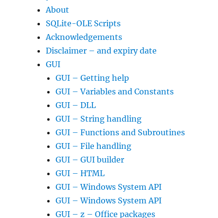
About
SQLite-OLE Scripts
Acknowledgements
Disclaimer – and expiry date
GUI
GUI – Getting help
GUI – Variables and Constants
GUI – DLL
GUI – String handling
GUI – Functions and Subroutines
GUI – File handling
GUI – GUI builder
GUI – HTML
GUI – Windows System API
GUI – Windows System API
GUI – z – Office packages