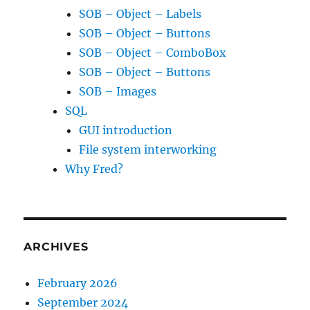
SOB – Object – Labels
SOB – Object – Buttons
SOB – Object – ComboBox
SOB – Object – Buttons
SOB – Images
SQL
GUI introduction
File system interworking
Why Fred?
ARCHIVES
February 2026
September 2024