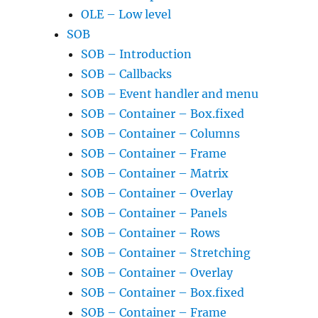
OLE – Low level
SOB
SOB – Introduction
SOB – Callbacks
SOB – Event handler and menu
SOB – Container – Box.fixed
SOB – Container – Columns
SOB – Container – Frame
SOB – Container – Matrix
SOB – Container – Overlay
SOB – Container – Panels
SOB – Container – Rows
SOB – Container – Stretching
SOB – Container – Overlay
SOB – Container – Box.fixed
SOB – Container – Frame