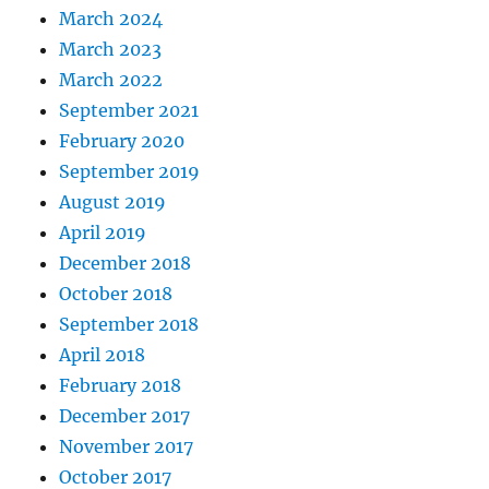
March 2024
March 2023
March 2022
September 2021
February 2020
September 2019
August 2019
April 2019
December 2018
October 2018
September 2018
April 2018
February 2018
December 2017
November 2017
October 2017