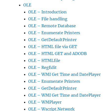
OLE
OLE – Introduction
OLE – File handling
OLE – Remote Database
OLE – Enumerate Printers
OLE – GetDefaultPrinter
OLE – HTML file via GET
OLE – HTML GET and ADODB
OLE – HTMLfile
OLE – RegEdit
OLE – WMI Get Time and DatePlayer
OLE – Enumerate Printers
OLE – GetDefaultPrinter
OLE – WMI Get Time and DatePlayer
OLE – WMPlayer
OLE – Wscript.Network