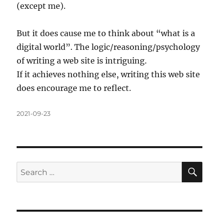
(except me).
But it does cause me to think about “what is a
digital world”. The logic/reasoning/psychology
of writing a web site is intriguing.
If it achieves nothing else, writing this web site
does encourage me to reflect.
Posted
2021-09-23
on
SE
Search
for: