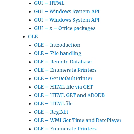
GUI – HTML
GUI – Windows System API
GUI – Windows System API
GUI – z – Office packages
OLE
OLE – Introduction
OLE – File handling
OLE – Remote Database
OLE – Enumerate Printers
OLE – GetDefaultPrinter
OLE – HTML file via GET
OLE – HTML GET and ADODB
OLE – HTMLfile
OLE – RegEdit
OLE – WMI Get Time and DatePlayer
OLE – Enumerate Printers