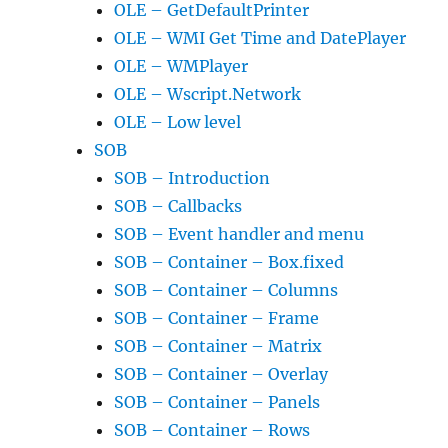
OLE – GetDefaultPrinter
OLE – WMI Get Time and DatePlayer
OLE – WMPlayer
OLE – Wscript.Network
OLE – Low level
SOB
SOB – Introduction
SOB – Callbacks
SOB – Event handler and menu
SOB – Container – Box.fixed
SOB – Container – Columns
SOB – Container – Frame
SOB – Container – Matrix
SOB – Container – Overlay
SOB – Container – Panels
SOB – Container – Rows