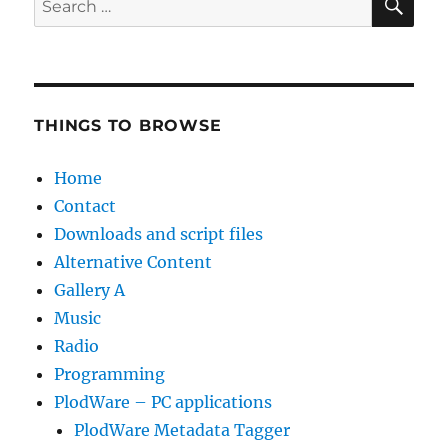
for:
THINGS TO BROWSE
Home
Contact
Downloads and script files
Alternative Content
Gallery A
Music
Radio
Programming
PlodWare – PC applications
PlodWare Metadata Tagger