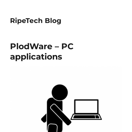
RipeTech Blog
PlodWare – PC
applications