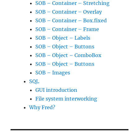
SOB – Container – Stretching
SOB – Container – Overlay
SOB – Container – Box.fixed
SOB – Container – Frame
SOB – Object – Labels
SOB – Object – Buttons
SOB – Object – ComboBox
SOB – Object – Buttons
SOB – Images
SQL
GUI introduction
File system interworking
Why Fred?