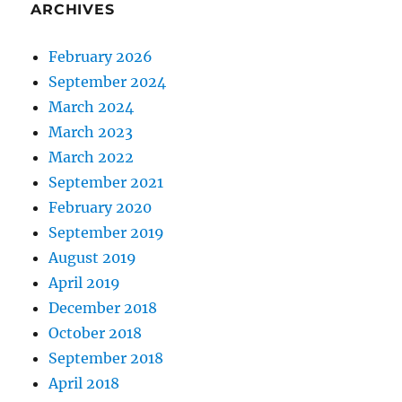
ARCHIVES
February 2026
September 2024
March 2024
March 2023
March 2022
September 2021
February 2020
September 2019
August 2019
April 2019
December 2018
October 2018
September 2018
April 2018