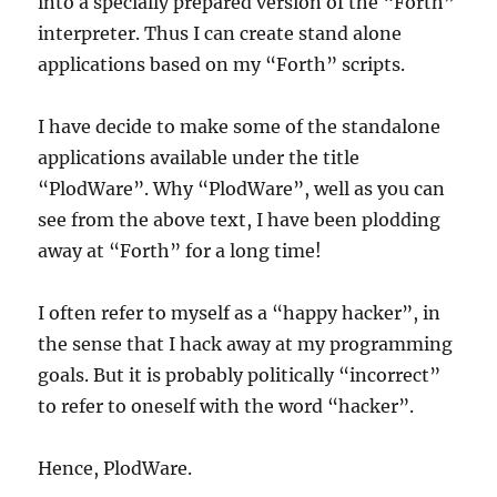
into a specially prepared version of the “Forth”
interpreter. Thus I can create stand alone
applications based on my “Forth” scripts.
I have decide to make some of the standalone
applications available under the title
“PlodWare”. Why “PlodWare”, well as you can
see from the above text, I have been plodding
away at “Forth” for a long time!
I often refer to myself as a “happy hacker”, in
the sense that I hack away at my programming
goals. But it is probably politically “incorrect”
to refer to oneself with the word “hacker”.
Hence, PlodWare.