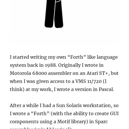
I started writing my own “Forth” like language
system back in 1988. Originally I wrote in
Motorola 68000 assembler on an Atari ST+, but
when I was given access to a VMS 11/720 (I
think) at my work, I wrote a version in Pascal.
After a while I had a Sun Solaris workstation, so
I wrote a “Forth” (with the ability to create GUI
components using a Motif library) in Sparc