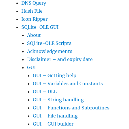
DNS Query
Hash File
Icon Ripper
SQLite-OLE GUI
About
SQLite-OLE Scripts
Acknowledgements
Disclaimer – and expiry date
GUI
GUI – Getting help
GUI – Variables and Constants
GUI – DLL
GUI – String handling
GUI – Functions and Subroutines
GUI – File handling
GUI – GUI builder