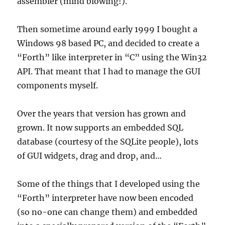
assembler (mind blowing!).
Then sometime around early 1999 I bought a
Windows 98 based PC, and decided to create a
“Forth” like interpreter in “C” using the Win32
API. That meant that I had to manage the GUI
components myself.
Over the years that version has grown and
grown. It now supports an embedded SQL
database (courtesy of the SQLite people), lots
of GUI widgets, drag and drop, and…
Some of the things that I developed using the
“Forth” interpreter have now been encoded
(so no-one can change them) and embedded